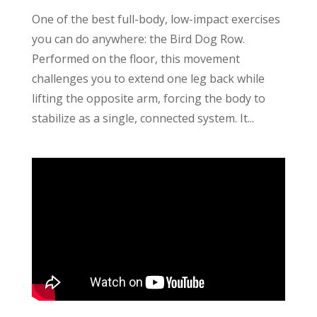
One of the best full-body, low-impact exercises
you can do anywhere: the Bird Dog Row.
Performed on the floor, this movement
challenges you to extend one leg back while
lifting the opposite arm, forcing the body to
stabilize as a single, connected system. It...