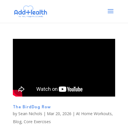
The BirdDog Row
by
Sean Nichols
|
Mar 20, 2026
|
At Home Workouts
,
Blog
,
Core Exercises