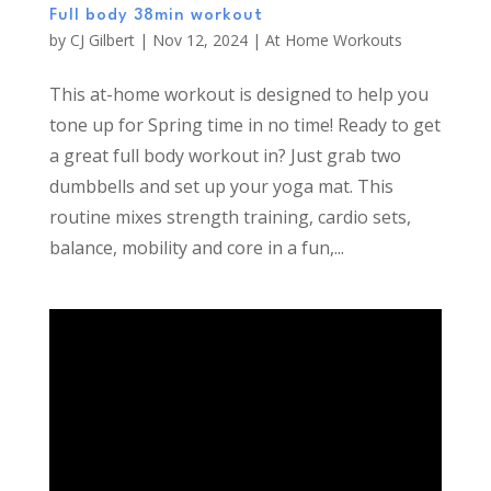
Full body 38min workout
by
CJ Gilbert
|
Nov 12, 2024
|
At Home Workouts
This at-home workout is designed to help you
tone up for Spring time in no time! Ready to get
a great full body workout in? Just grab two
dumbbells and set up your yoga mat. This
routine mixes strength training, cardio sets,
balance, mobility and core in a fun,...