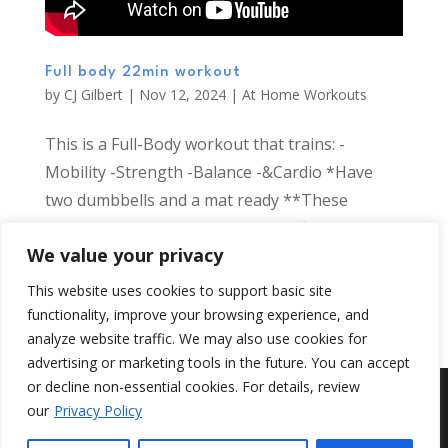
Full body 22min workout
by
CJ Gilbert
|
Nov 12, 2024
|
At Home Workouts
This is a Full-Body workout that trains: -
Mobility -Strength -Balance -&Cardio *Have
two dumbbells and a mat ready **These
workouts are designed to help all fitness levels
We value your privacy
and restore necessary movement skills back
into our busy days Todays workout sequence
This website uses cookies to support basic site
is:...
functionality, improve your browsing experience, and
analyze website traffic. We may also use cookies for
advertising or marketing tools in the future. You can accept
or decline non-essential cookies. For details, review
©
Add Health
2026, All Rights Reserved.
our
Privacy Policy
{ web design by Jungle Studios }