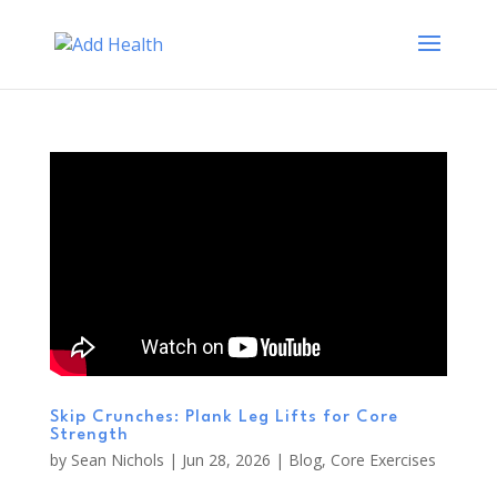
Skip Crunches: Plank Leg Lifts for Core
Strength
by
Sean Nichols
|
Jun 28, 2026
|
Blog
,
Core Exercises