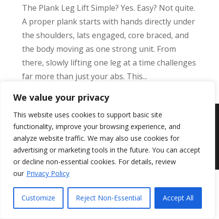
The Plank Leg Lift Simple? Yes. Easy? Not quite.
A proper plank starts with hands directly under
the shoulders, lats engaged, core braced, and
the body moving as one strong unit. From
there, slowly lifting one leg at a time challenges
far more than just your abs. This...
We value your privacy
This website uses cookies to support basic site
©
Add Health
2026, All Rights Reserved.
functionality, improve your browsing experience, and
{ web design by Jungle Studios }
analyze website traffic. We may also use cookies for
advertising or marketing tools in the future. You can accept
or decline non-essential cookies. For details, review
our
Privacy Policy
Customize
Reject Non-Essential
Accept All